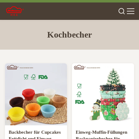
Kochbecher
Backbecher für Cupcakes
Einweg-Muffin-Füllungen
Fettdicht und Einweg-
Backpapierbecher für