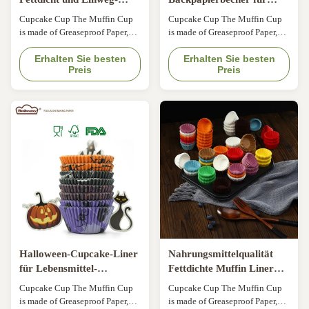
Muffinbecher
Cupcake
Cupcake Cup The Muffin Cup
Cupcake Cup The Muffin Cup
europäischer Qualität
is made of Greaseproof Paper,
is made of Greaseproof Paper,
Which is from Nordic Paper of
Which is from Nordic Paper of
Sweden,it is Comply With FDA,
Erhalten Sie besten
Sweden,it is Comply With FDA,
Erhalten Sie besten
Preis
Preis
KOSHER,LFGB,QS. Oil-resist,
KOSHER,LFGB,QS. Oil-resist,
bakable & max temperature
bakable & max temperature
220°C. Flexo-printing, ink is
220°C. Flexo-printing, ink is
food grade. Keep baked
food grade. Keep baked
products fresher and longer. Can
products fresher and longer. Can
be used in automatic bake-line.
be used in automatic bake-line.
Halloween-Cupcake-Liner
Nahrungsmittelqualität
für Lebensmittel-
Fettdichte Muffin Liner
Bäckpapier-Cup-Muffins
Einweg nicht klebrig
Cupcake Cup The Muffin Cup
Cupcake Cup The Muffin Cup
Backpapier Tassen
is made of Greaseproof Paper,
is made of Greaseproof Paper,