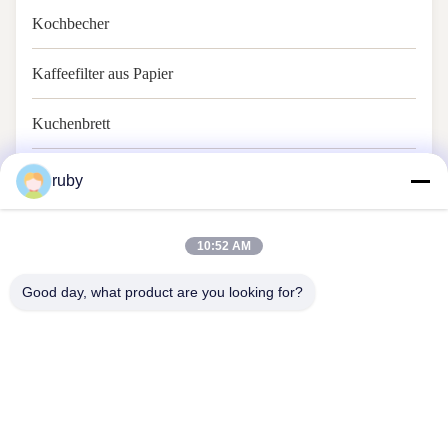
Kochbecher
Kaffeefilter aus Papier
Kuchenbrett
Backpapier
ruby
10:52 AM
Good day, what product are you looking for?
Treten Sie mit uns in Verbindung
Address: RM 1103, Gebäude Nr. 7, 5 GUIZHOU ROAD, Qingdao,