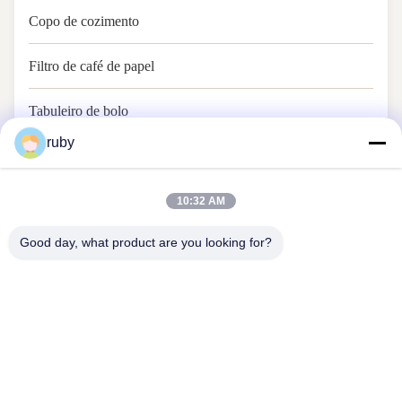
Copo de cozimento
Filtro de café de papel
Tabuleiro de bolo
ruby
Papel de cozimento
10:32 AM
Good day, what product are you looking for?
Contacte-nos
Address: RM 1103, edifício n.o 7, Rua Guizhou 5, Qingdao, China