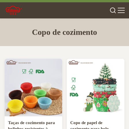
Copo de cozimento
Taças de cozimento para
Copo de papel de
bolinhos resistentes à
cozimento para bolo