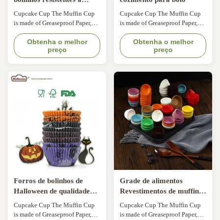
gordura e descartáveis
Cupcake Cup The Muffin Cup
Cupcake Cup The Muffin Cup
Taças de muffin de
is made of Greaseproof Paper,
is made of Greaseproof Paper,
qualidade europeia
Which is from Nordic Paper of
Which is from Nordic Paper of
Sweden,it is Comply With FDA,
Obtenha o melhor
Sweden,it is Comply With FDA,
Obtenha o melhor
preço
preço
KOSHER,LFGB,QS. Oil-resist,
KOSHER,LFGB,QS. Oil-resist,
bakable & max temperature
bakable & max temperature
220°C. Flexo-printing, ink is
220°C. Flexo-printing, ink is
food grade. Keep baked
food grade. Keep baked
products fresher and longer. Can
products fresher and longer. Can
be used in automatic bake-line.
be used in automatic bake-line.
Forros de bolinhos de
Grade de alimentos
Halloween de qualidade
Revestimentos de muffins
alimentar de papel de
à prova de gordura
Cupcake Cup The Muffin Cup
Cupcake Cup The Muffin Cup
cozimento
descartáveis de papel de
is made of Greaseproof Paper,
is made of Greaseproof Paper,