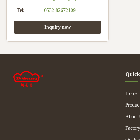
Tel:
0532-82672109
Inquiry now
Quick
Home
Produc
About 
Factor
Quality