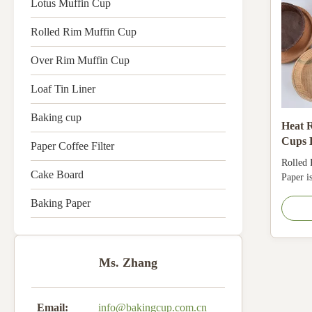
Lotus Muffin Cup
Rolled Rim Muffin Cup
Over Rim Muffin Cup
Loaf Tin Liner
Baking cup
Heat R
Cups 
Paper Coffee Filter
Food S
Rolled
Use
Cake Board
Paper i
Comply
Baking Paper
Oil-res
220°C. 
longer.
Ms. Zhang
Email:
info@bakingcup.com.cn