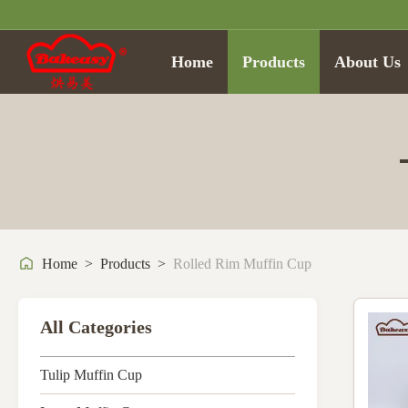
Home
Products
About Us
Home
>
Products
>
Rolled Rim Muffin Cup
All Categories
Tulip Muffin Cup