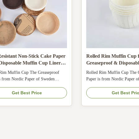
esistant Non-Stick Cake Paper
Rolled Rim Muffin Cup 
Disposable Muffin Cup Liners
Greaseproof & Disposab
afe Baking Holders for Oven
Food-Grade Liners
 Rim Muffin Cup The Greaseproof
Rolled Rim Muffin Cup The 
s from Nordic Paper of Sweden
Paper is from Nordic Paper 
 with FDA, KOSHER, LFGB, QS.
Comply with FDA, KOSHER
ist, bakable & max.temperature
Oil-resist, bakable & max.te
Get Best Price
Get Best Pri
Keep baked products fresher and
220°C. Keep baked products f
longer.