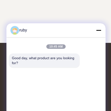
ruby
10:45 AM
Good day, what product are you looking 
Contact Us
for?
RM 1103, NO. 7 BUILDING, 5
GUIZHOU ROAD, QINGDAO,
CHINA
info@bakingcup.com.cn
86-0532-82672109