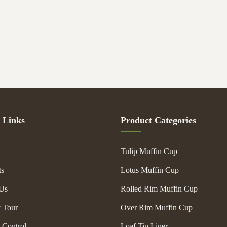
 Links
Product Categories
Tulip Muffin Cup
ts
Lotus Muffin Cup
Us
Rolled Rim Muffin Cup
y Tour
Over Rim Muffin Cup
 Control
Loaf Tin Liner