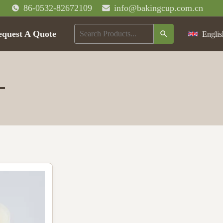
86-0532-82672109
info@bakingcup.com.cn
equest A Quote
Englis