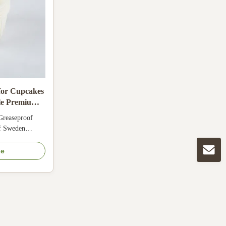
for Cupcakes
le Premium
Greaseproof
of Sweden
, LFGB, QS.
mperature
ce
resher and