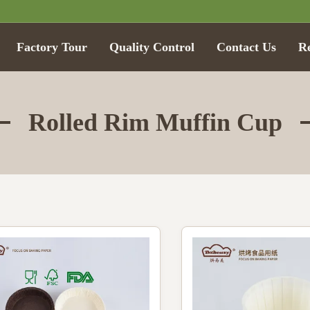
Factory Tour
Quality Control
Contact Us
R
Rolled Rim Muffin Cup