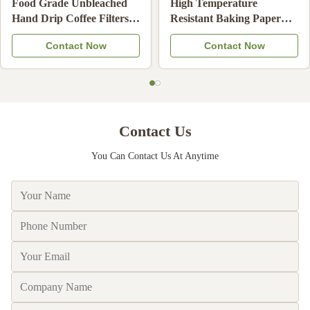
leached
High Temperature
Over Rim Cupca
 Filters
Resistant Baking Paper
Liners Non Grea
fee
Cups Non-Stick Disposable
Resistant Muffin
Now
Contact Now
Contact 
Compatible
Cupcake Liners
Cups for Birthd
Wedding Desser
Contact Us
You Can Contact Us At Anytime