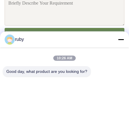
Send
ruby
10:26 AM
Good day, what product are you looking for?
Contact Us
Address: RM 1103, NO. 7 BUILDING, 5 GUIZHOU ROAD,
QINGDAO, CHINA