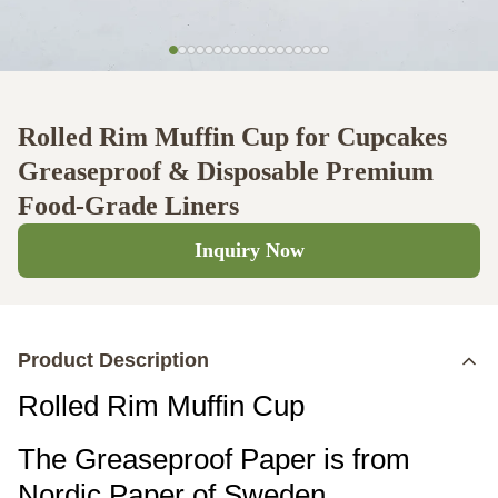
Rolled Rim Muffin Cup for Cupcakes
Greaseproof & Disposable Premium
Food-Grade Liners
Inquiry Now
Product Description
Rolled Rim Muffin Cup
The Greaseproof Paper is from
Nordic Paper of Sweden