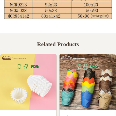
Related Products