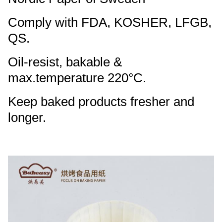
Comply with FDA, KOSHER, LFGB,
QS.
Oil-resist, bakable &
max.temperature 220°C.
Keep baked products fresher and
longer.