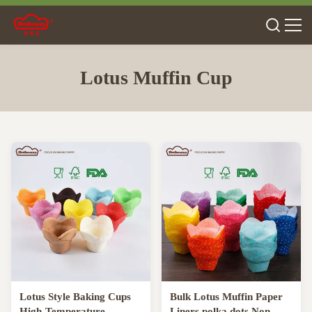
Lotus Muffin Cup
Lotus Style Baking Cups
Bulk Lotus Muffin Paper
High-Temperature
Liners polka dots Non