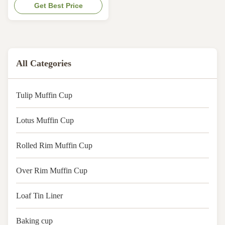
with FDA, KOSHER, LFGB, QS.
Get Best Price
Oil-resist, bakable &
max.temperature 220°C. Keep
baked products fresher and
longer. Size:In flat
140x140mm,base 50mm
All Categories
Tulip Muffin Cup
Lotus Muffin Cup
Rolled Rim Muffin Cup
Over Rim Muffin Cup
Loaf Tin Liner
Baking cup