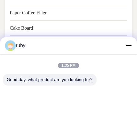
Paper Coffee Filter
Cake Board
Baking Paper
ruby
1:35 PM
Good day, what product are you looking for?
Contact Us
Address: RM 1103, NO. 7 BUILDING, 5 GUIZHOU ROAD,
QINGDAO, CHINA