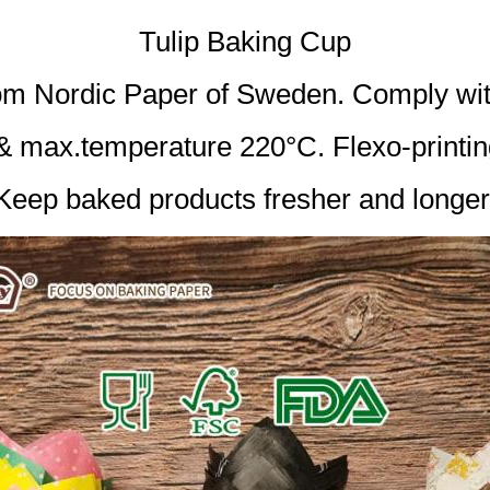
Tulip Baking Cup
from Nordic Paper of Sweden. Comply 
 & max.temperature 220°C. Flexo-printin
Keep baked products fresher and longer