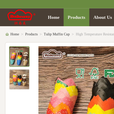
Home
Products
About Us
Home
>
Products
>
Tulip Muffin Cup
>
High Temperature Resista