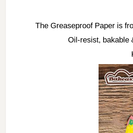
The Greaseproof Paper is 
Oil-resist, bakable