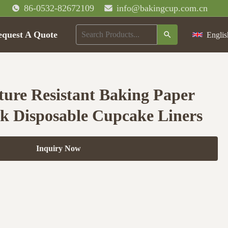
86-0532-82672109
info@bakingcup.com.cn
equest A Quote
Englis
ure Resistant Baking Paper
k Disposable Cupcake Liners
Inquiry Now