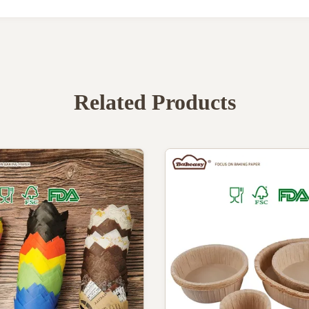
Related Products