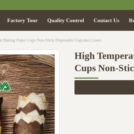
Factory Tour
Quality Control
Contact Us
R
nt Baking Paper Cups Non-Stick Disposable Cupcake Liners
High Temperat
Cups Non-Stic