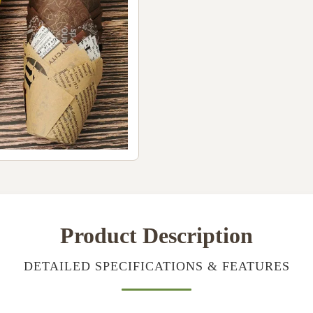
Product Description
DETAILED SPECIFICATIONS & FEATURES