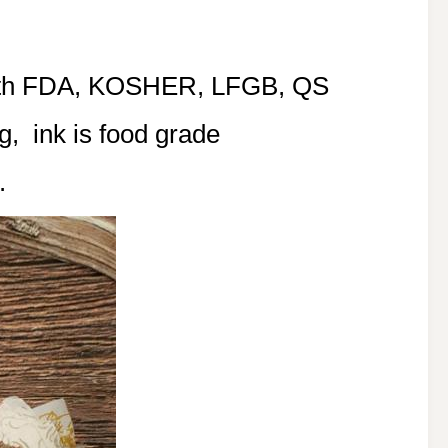
with FDA, KOSHER, LFGB, QS
g, ink is food grade
.