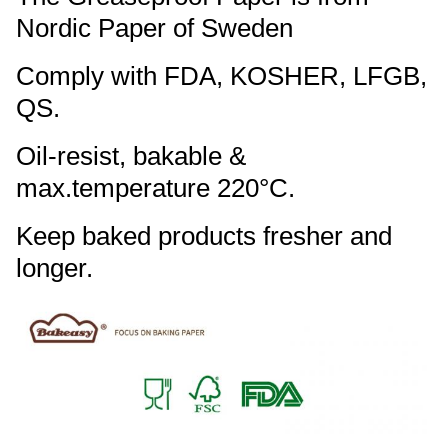
Nordic Paper of Sweden
Comply with FDA, KOSHER, LFGB,
QS.
Oil-resist, bakable &
max.temperature 220°C.
Keep baked products fresher and
longer.