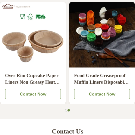
Food Grade Unbleached
High Temperature
Hand Drip Coffee Filters
Resistant Baking Paper
Oil Resistant Coffee
Cups Non-Stick Disposable
Contact Now
Contact Now
Strainer Paper Compatible
Cupcake Liners
Contact Us