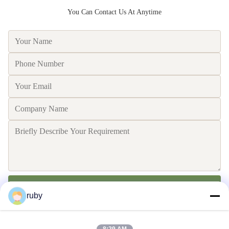
You Can Contact Us At Anytime
Send
ruby