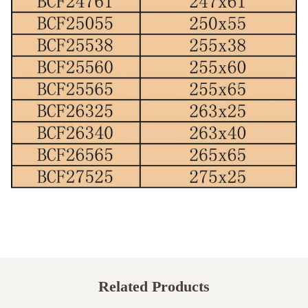
Related Products