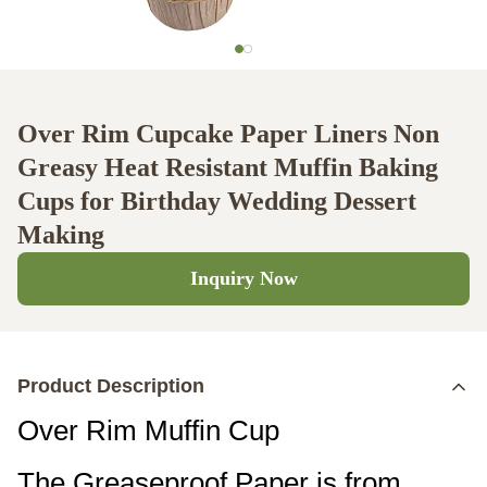
Over Rim Cupcake Paper Liners Non
Greasy Heat Resistant Muffin Baking
Cups for Birthday Wedding Dessert
Making
Inquiry Now
Product Description
Over Rim Muffin Cup
The Greaseproof Paper is from