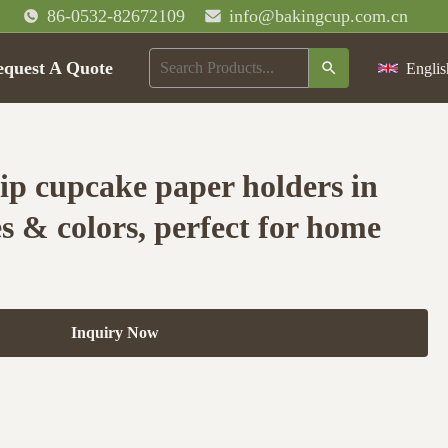
86-0532-82672109
info@bakingcup.com.cn
equest A Quote
Englis
ip cupcake paper holders in
s & colors, perfect for home
Inquiry Now