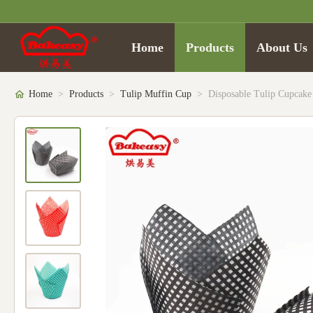
Home
Products
About Us
Home
>
Products
>
Tulip Muffin Cup
>
Disposable Tulip Cupcake