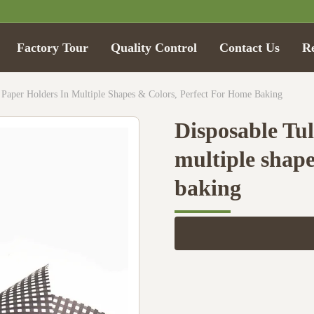
Factory Tour
Quality Control
Contact Us
R
 Paper Holders In Multiple Shapes & Colors, Perfect For Home Baking
Disposable Tul
multiple shape
baking