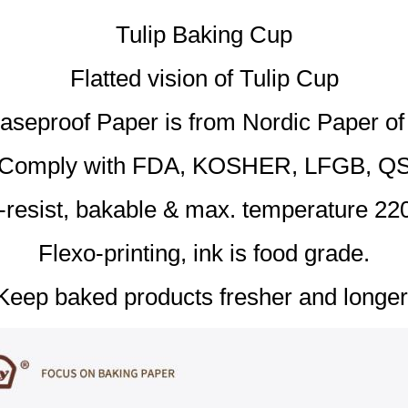
Tulip Baking Cup
Flatted vision of Tulip Cup
aseproof Paper is from Nordic Paper o
Comply with FDA, KOSHER, LFGB, Q
l-resist, bakable & max. temperature 22
Flexo-printing, ink is food grade.
Keep baked products fresher and longer