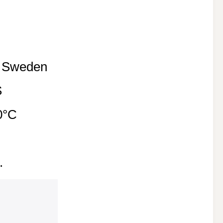
f Sweden
S
0°C
.