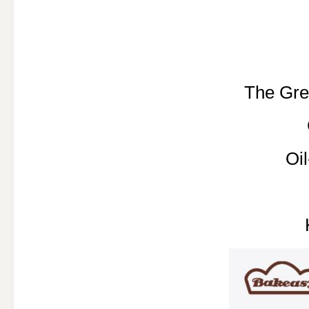
The Gre
Oi