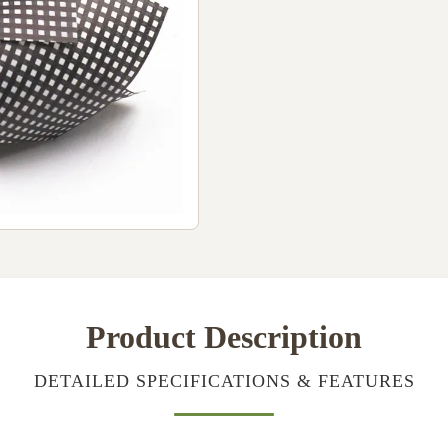
Product Description
DETAILED SPECIFICATIONS & FEATURES