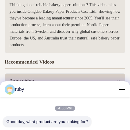
Thinking about reliable bakery paper solutions? This video takes
you inside Qingdao Bakery Paper Products Co., Ltd., showing how
they've become a leading manufacturer since 2005. You'll see their
production process, learn about their premium Nordic Paper
materials from Sweden, and discover why global customers across
Europe, the US, and Australia trust their natural, safe bakery paper
products.
Recommended Videos
Zona video
ruby
Todos los vídeos
Otros vídeos
4:36 PM
Good day, what product are you looking for?