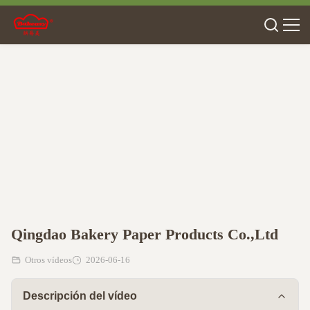
Qingdao Bakery Paper Products Co.,Ltd
Otros vídeos
2026-06-16
Descripción del vídeo