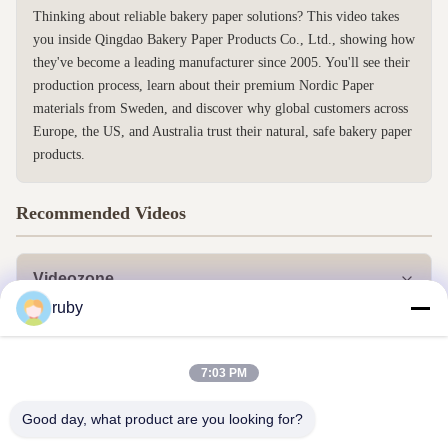
Thinking about reliable bakery paper solutions? This video takes
you inside Qingdao Bakery Paper Products Co., Ltd., showing how
they've become a leading manufacturer since 2005. You'll see their
production process, learn about their premium Nordic Paper
materials from Sweden, and discover why global customers across
Europe, the US, and Australia trust their natural, safe bakery paper
products.
Recommended Videos
Videozone
ruby
Alle Videos
Andere Videos
7:03 PM
Good day, what product are you looking for?