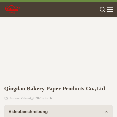
Qingdao Bakery Paper Products Co.,Ltd
Andere Videos
2026-06-16
Videobeschreibung