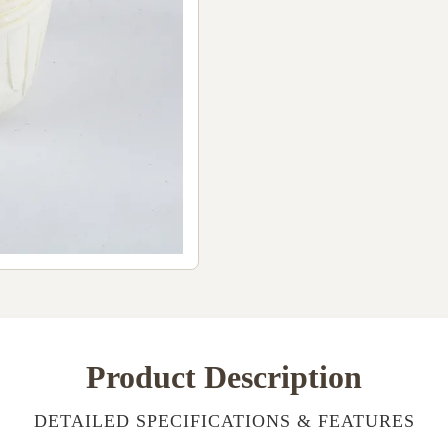
Product Description
DETAILED SPECIFICATIONS & FEATURES