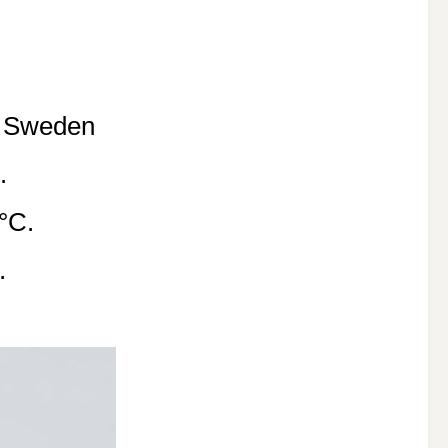
f Sweden
.
°C.
.