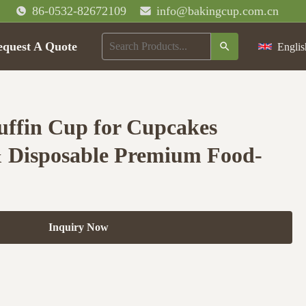
86-0532-82672109
info@bakingcup.com.cn
equest A Quote
Englis
ffin Cup for Cupcakes
& Disposable Premium Food-
Inquiry Now