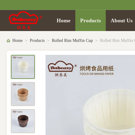
Home
Products
About Us
Home
>
Products
>
Rolled Rim Muffin Cup
>
Rolled Rim Muffin 