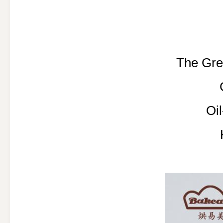
The Gre
Oi