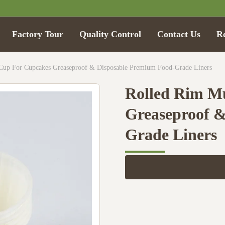
Factory Tour
Quality Control
Contact Us
R
Cup For Cupcakes Greaseproof & Disposable Premium Food-Grade Liners
Rolled Rim Mu
Greaseproof 
Grade Liners