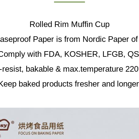
Rolled Rim Muffin Cup
aseproof Paper is from Nordic Paper o
Comply with FDA, KOSHER, LFGB, QS
l-resist, bakable & max.temperature 220
Keep baked products fresher and longer