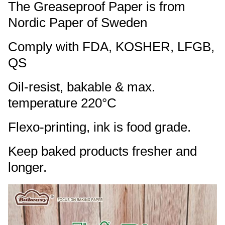
The Greaseproof Paper is from
Nordic Paper of Sweden
Comply with FDA, KOSHER, LFGB,
QS
Oil-resist, bakable & max.
temperature 220°C
Flexo-printing, ink is food grade.
Keep baked products fresher and
longer.