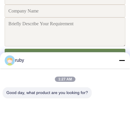
Send
ruby
1:27 AM
Good day, what product are you looking for?
Contact Us