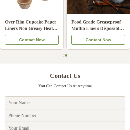
Food Grade Unbleached
High Temperature
Hand Drip Coffee Filters
Resistant Baking Paper
Oil Resistant Coffee
Cups Non-Stick Disposable
Contact Now
Contact Now
Strainer Paper Compatible
Cupcake Liners
Contact Us
You Can Contact Us At Anytime