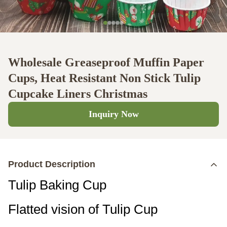
Wholesale Greaseproof Muffin Paper
Cups, Heat Resistant Non Stick Tulip
Cupcake Liners Christmas
Inquiry Now
Product Description
Tulip Baking Cup
Flatted vision of Tulip Cup