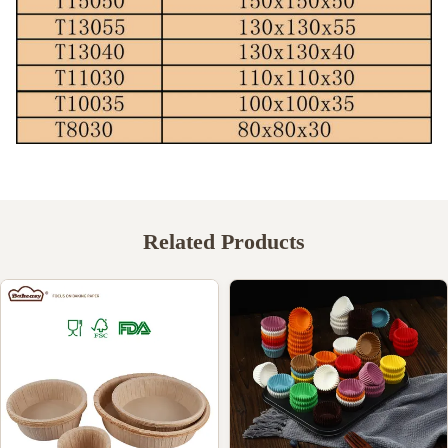
Related Products